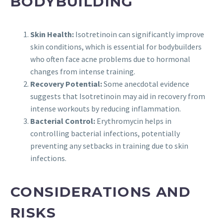
BODYBUILDING
Skin Health:
Isotretinoin can significantly improve
skin conditions, which is essential for bodybuilders
who often face acne problems due to hormonal
changes from intense training.
Recovery Potential:
Some anecdotal evidence
suggests that Isotretinoin may aid in recovery from
intense workouts by reducing inflammation.
Bacterial Control:
Erythromycin helps in
controlling bacterial infections, potentially
preventing any setbacks in training due to skin
infections.
CONSIDERATIONS AND
RISKS