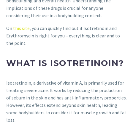
bodybuilding and overall health. Understanding the
implications of these drugs is crucial for anyone
considering their use in a bodybuilding context.
On
this site
, you can quickly find out if Isotretinoin and
Erythromycin is right for you – everything is clear and to
the point.
WHAT IS ISOTRETINOIN?
Isotretinoin, a derivative of vitamin A, is primarily used for
treating severe acne. It works by reducing the production
of sebum in the skin and has anti-inflammatory properties.
However, its effects extend beyond skin health, leading
some bodybuilders to consider it for muscle growth and fat
loss.