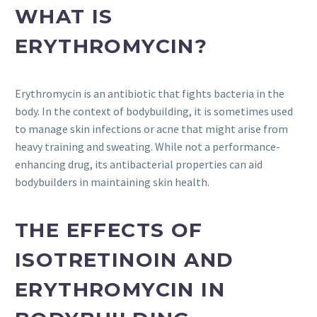
WHAT IS
ERYTHROMYCIN?
Erythromycin is an antibiotic that fights bacteria in the
body. In the context of bodybuilding, it is sometimes used
to manage skin infections or acne that might arise from
heavy training and sweating. While not a performance-
enhancing drug, its antibacterial properties can aid
bodybuilders in maintaining skin health.
THE EFFECTS OF
ISOTRETINOIN AND
ERYTHROMYCIN IN