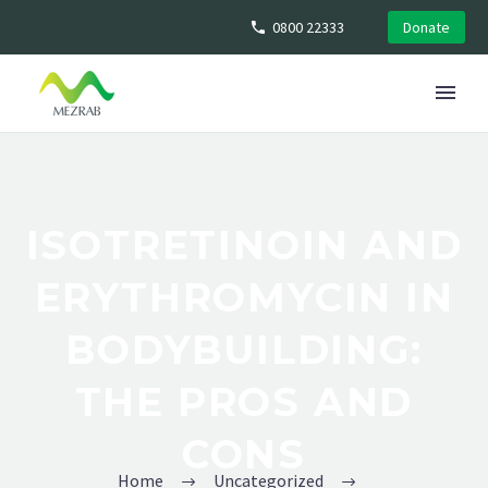
0800 22333
Donate
ISOTRETINOIN AND
ERYTHROMYCIN IN
BODYBUILDING:
THE PROS AND
CONS
Home
Uncategorized