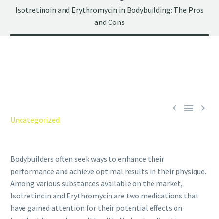
Isotretinoin and Erythromycin in Bodybuilding: The Pros
and Cons



Uncategorized
Bodybuilders often seek ways to enhance their
performance and achieve optimal results in their physique.
Among various substances available on the market,
Isotretinoin and Erythromycin are two medications that
have gained attention for their potential effects on