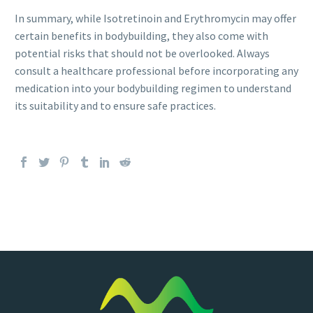
In summary, while Isotretinoin and Erythromycin may offer
certain benefits in bodybuilding, they also come with
potential risks that should not be overlooked. Always
consult a healthcare professional before incorporating any
medication into your bodybuilding regimen to understand
its suitability and to ensure safe practices.