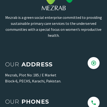
Mezrab is a green social enterprise committed to providing
sustainable primary care services to the underserved
communities with a special focus on women’s reproductive
health.


OUR
ADDRESS
Mezrab, Plot No: 185 / E Market
Block-6, PECHS, Karachi, Pakistan.
OUR
PHONES

