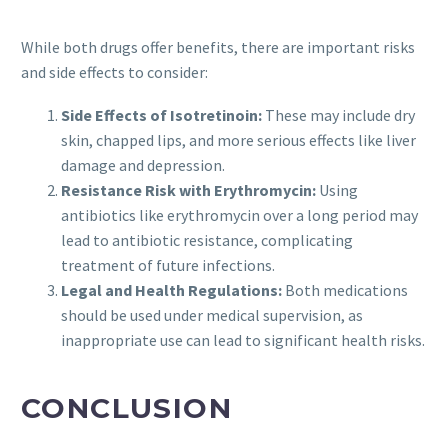
While both drugs offer benefits, there are important risks
and side effects to consider:
Side Effects of Isotretinoin:
These may include dry
skin, chapped lips, and more serious effects like liver
damage and depression.
Resistance Risk with Erythromycin:
Using
antibiotics like erythromycin over a long period may
lead to antibiotic resistance, complicating
treatment of future infections.
Legal and Health Regulations:
Both medications
should be used under medical supervision, as
inappropriate use can lead to significant health risks.
CONCLUSION