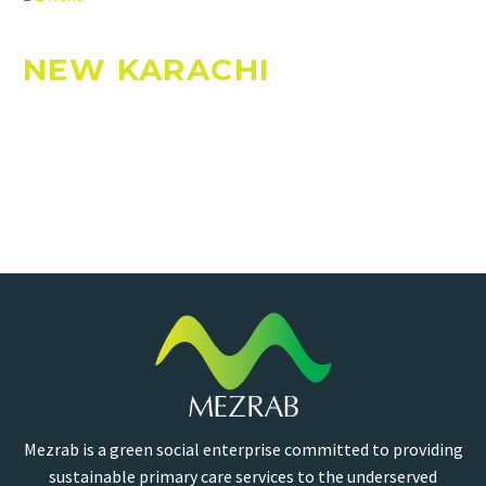
NEW KARACHI
Mezrab is a green social enterprise committed to providing
sustainable primary care services to the underserved