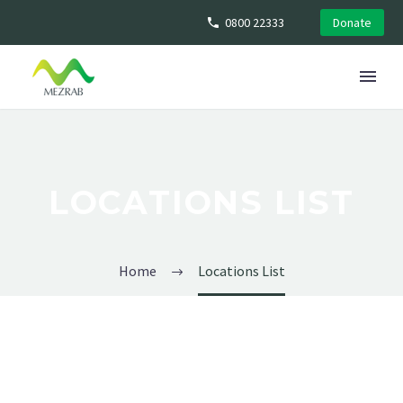
0800 22333
Donate
LOCATIONS LIST
Home
Locations List