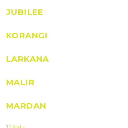
JUBILEE
KORANGI
LARKANA
MALIR
MARDAN
Page
Page
1
2
Next »