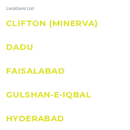
Locations List
CLIFTON (MINERVA)
DADU
FAISALABAD
GULSHAN-E-IQBAL
HYDERABAD