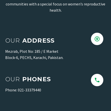
communities with a special focus on women’s reproductive
health.


OUR
ADDRESS
Mezrab, Plot No: 185 / E Market
Block-6, PECHS, Karachi, Pakistan.
OUR
PHONES


Phone: 021-33379440