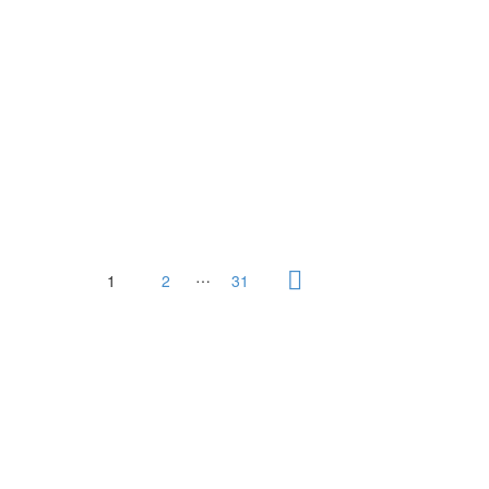
…
1
2
31