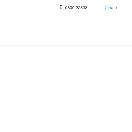
0800 22333
Donate