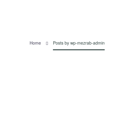
Home
Posts by wp-mezrab-admin