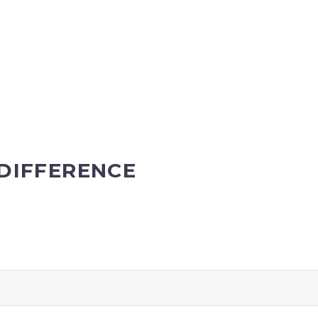
DIFFERENCE