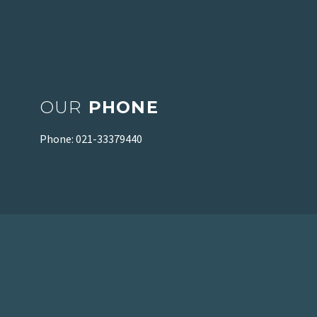
OUR
PHONE
Phone: 021-33379440