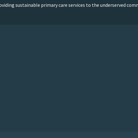
oviding sustainable primary care services to the underserved com