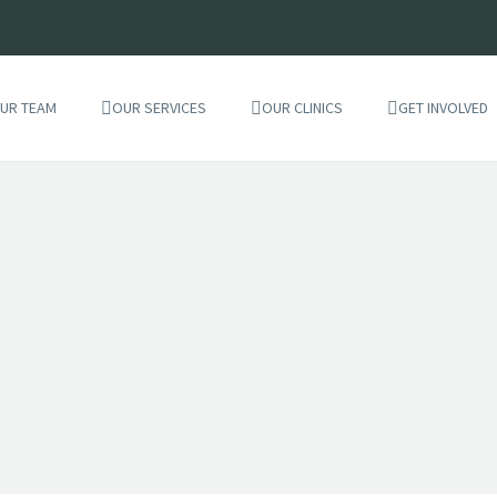
UR TEAM
OUR SERVICES
OUR CLINICS
GET INVOLVED