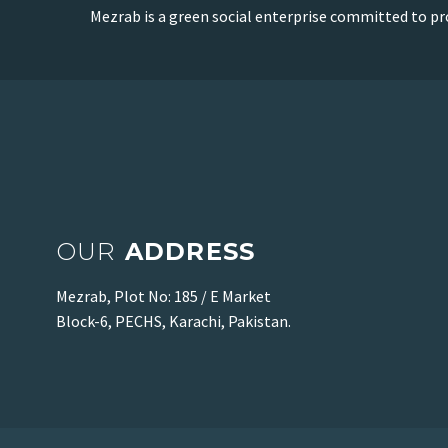
Mezrab is a green social enterprise committed to pr
OUR
ADDRESS
Mezrab, Plot No: 185 / E Market
Block-6, PECHS, Karachi, Pakistan.