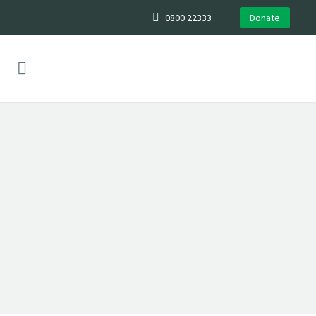
0800 22333
Donate