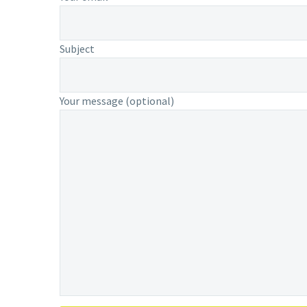
Subject
Your message (optional)