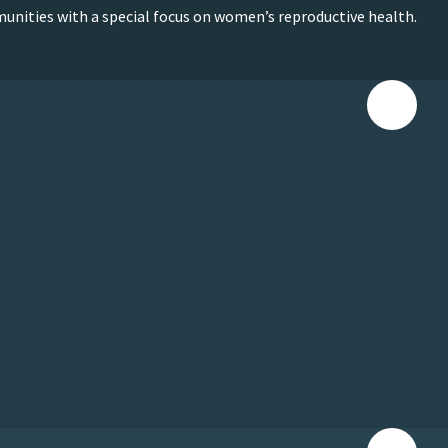
munities with a special focus on women’s reproductive health.