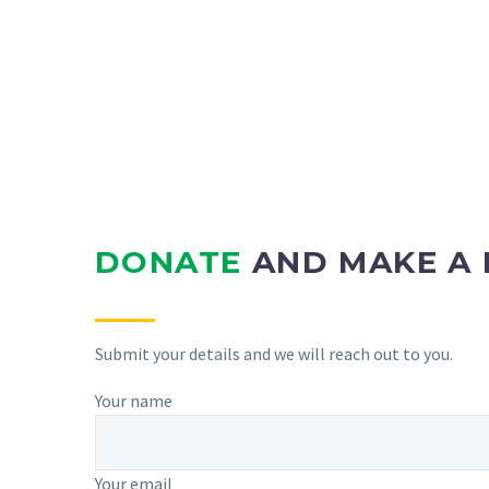
DONATE
AND MAKE A 
Submit your details and we will reach out to you.
Your name
Your email