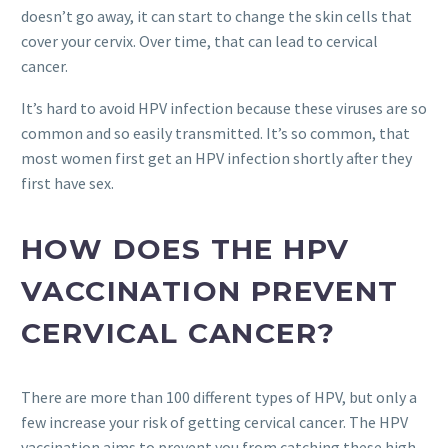
doesn’t go away, it can start to change the skin cells that
cover your cervix. Over time, that can lead to cervical
cancer.
It’s hard to avoid HPV infection because these viruses are so
common and so easily transmitted. It’s so common, that
most women first get an HPV infection shortly after they
first have sex.
HOW DOES THE HPV
VACCINATION PREVENT
CERVICAL CANCER?
There are more than 100 different types of HPV, but only a
few increase your risk of getting cervical cancer. The HPV
vaccination aims to prevent you from catching these high-