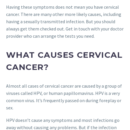
Having these symptoms does not mean you have cervical
cancer. There are many other more likely causes, including
having a sexually transmitted infection. But you should
always get them checked out. Get in touch with your doctor
provider who can arrange the tests you need.
WHAT CAUSES CERVICAL
CANCER?
Almost all cases of cervical cancer are caused by a group of
viruses called HPV, or human papillomavirus. HPV is a very
common virus. It’s frequently passed on during foreplay or
sex.
HPV doesn’t cause any symptoms and most infections go
away without causing any problems. But if the infection