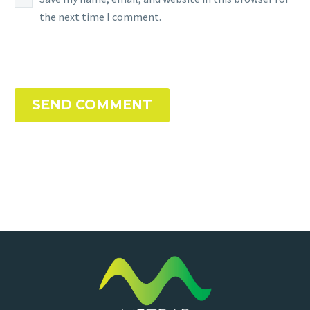
the next time I comment.
SEND COMMENT