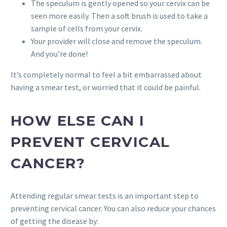
The speculum is gently opened so your cervix can be
seen more easily. Then a soft brush is used to take a
sample of cells from your cervix.
Your provider will close and remove the speculum.
And you’re done!
It’s completely normal to feel a bit embarrassed about
having a smear test, or worried that it could be painful.
HOW ELSE CAN I
PREVENT CERVICAL
CANCER?
Attending regular smear tests is an important step to
preventing cervical cancer. You can also reduce your chances
of getting the disease by: