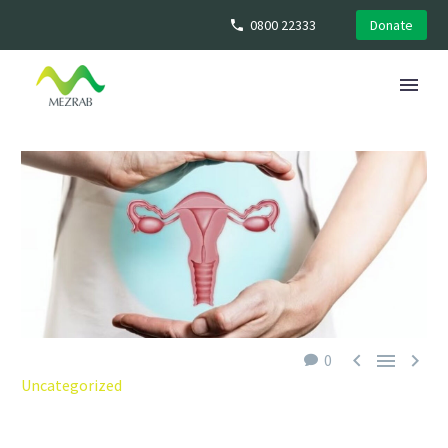
0800 22333
Donate



0
Uncategorized