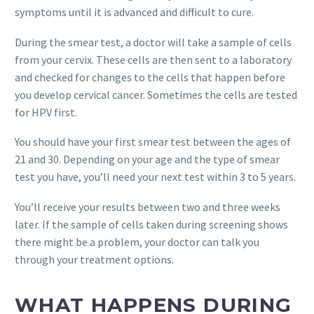
symptoms until it is advanced and difficult to cure.
During the smear test, a doctor will take a sample of cells
from your cervix. These cells are then sent to a laboratory
and checked for changes to the cells that happen before
you develop cervical cancer. Sometimes the cells are tested
for HPV first.
You should have your first smear test between the ages of
21 and 30. Depending on your age and the type of smear
test you have, you’ll need your next test within 3 to 5 years.
You’ll receive your results between two and three weeks
later. If the sample of cells taken during screening shows
there might be a problem, your doctor can talk you
through your treatment options.
WHAT HAPPENS DURING