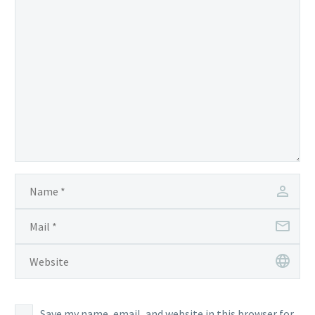
Save my name, email, and website in this browser for