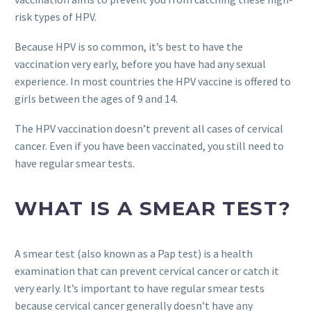
risk types of HPV.
Because HPV is so common, it’s best to have the
vaccination very early, before you have had any sexual
experience. In most countries the HPV vaccine is offered to
girls between the ages of 9 and 14.
The HPV vaccination doesn’t prevent all cases of cervical
cancer. Even if you have been vaccinated, you still need to
have regular smear tests.
WHAT IS A SMEAR TEST?
A smear test (also known as a Pap test) is a health
examination that can prevent cervical cancer or catch it
very early. It’s important to have regular smear tests
because cervical cancer generally doesn’t have any