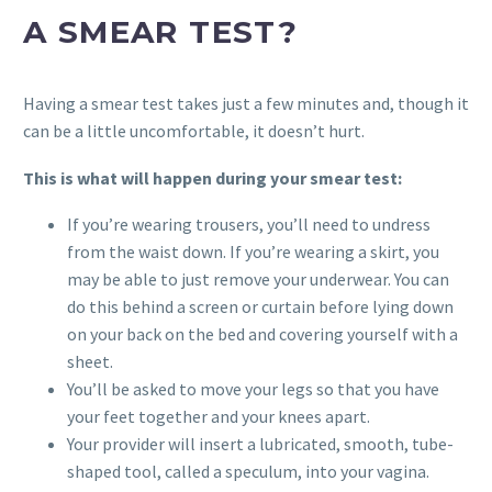
A SMEAR TEST?
Having a smear test takes just a few minutes and, though it
can be a little uncomfortable, it doesn’t hurt.
This is what will happen during your smear test:
If you’re wearing trousers, you’ll need to undress
from the waist down. If you’re wearing a skirt, you
may be able to just remove your underwear. You can
do this behind a screen or curtain before lying down
on your back on the bed and covering yourself with a
sheet.
You’ll be asked to move your legs so that you have
your feet together and your knees apart.
Your provider will insert a lubricated, smooth, tube-
shaped tool, called a speculum, into your vagina.