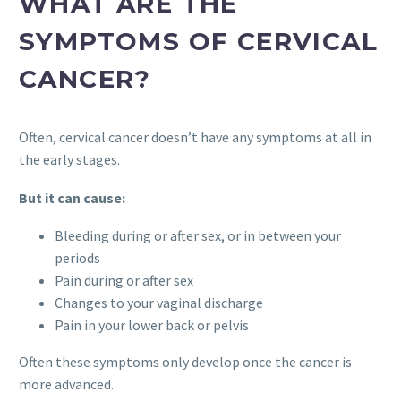
WHAT ARE THE
SYMPTOMS OF CERVICAL
CANCER?
Often, cervical cancer doesn’t have any symptoms at all in
the early stages.
But it can cause:
Bleeding during or after sex, or in between your
periods
Pain during or after sex
Changes to your vaginal discharge
Pain in your lower back or pelvis
Often these symptoms only develop once the cancer is
more advanced.