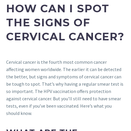
HOW CAN I SPOT
THE SIGNS OF
CERVICAL CANCER?
Cervical cancer is the fourth most common cancer
affecting women worldwide. The earlier it can be detected
the better, but signs and symptoms of cervical cancer can
be tough to spot. That’s why having a regular smear test is
so important. The HPV vaccination offers protection
against cervical cancer. But you’ll still need to have smear
tests, even if you’ve been vaccinated. Here’s what you
should know.