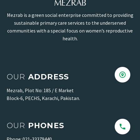
Mezrab is a green social enterprise committed to providing
sustainable primary care services to the underserved
communities with a special focus on women’s reproductive
health.


OUR
ADDRESS
Mezrab, Plot No: 185 / E Market
Block-6, PECHS, Karachi, Pakistan.
OUR
PHONES


Phone: 021-33379440