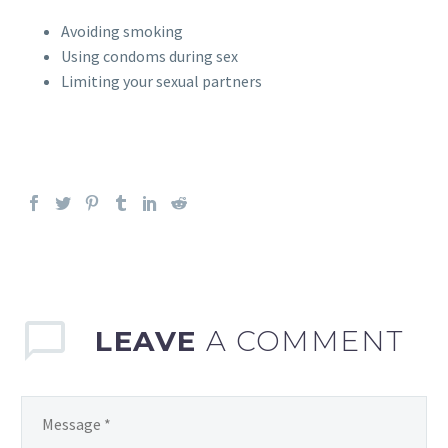
Avoiding smoking
Using condoms during sex
Limiting your sexual partners
LEAVE
A COMMENT