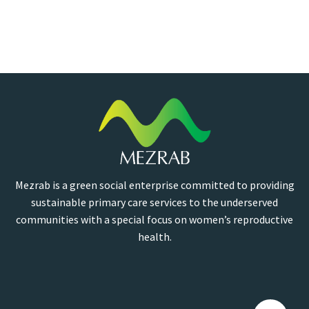
Mezrab is a green social enterprise committed to providing
sustainable primary care services to the underserved
communities with a special focus on women’s reproductive
health.