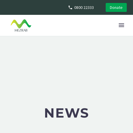
0800 22333
Donate
NEWS