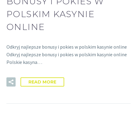
BONUSY I POKIES W
POLSKIM KASYNIE
ONLINE
Odkryj najlepsze bonusy i pokies w polskim kasynie online
Odkryj najlepsze bonusy i pokies w polskim kasynie online
Polskie kasyna…
READ MORE