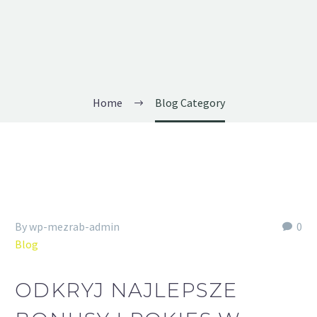
Home
Blog Category
By wp-mezrab-admin
0
Blog
ODKRYJ NAJLEPSZE