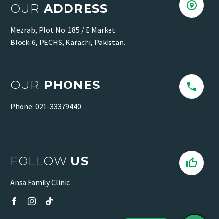


OUR
ADDRESS
Mezrab, Plot No: 185 / E Market
Block-6, PECHS, Karachi, Pakistan.
OUR
PHONES


Phone: 021-33379440
FOLLOW
US


Ansa Family Clinic